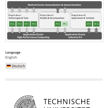
Language
English
Deutsch