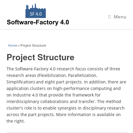
Menu
You are here
Home
» Project Structure
Project Structure
The Software-Factory 4.0 research focus consists of three
research areas (Flexibilization, Parallelization,
Simplification) and eight part projects. In addition, there are
application clusters on high-performance computing and
on Industrie 4.0 that provide the framework for
interdisciplinary collaborations and transfer. The method
cluster's role is to enable synergies in disciplinary research
across the part projects. More information is available on
the right.