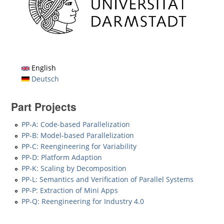
English
Deutsch
Part Projects
PP-A: Code-based Parallelization
PP-B: Model-based Parallelization
PP-C: Reengineering for Variability
PP-D: Platform Adaption
PP-K: Scaling by Decomposition
PP-L: Semantics and Verification of Parallel Systems
PP-P: Extraction of Mini Apps
PP-Q: Reengineering for Industry 4.0