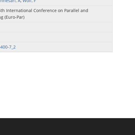
annesari, A
,
Wolf, F
5th International Conference on Parallel and
g (Euro-Par)
9400-7_2