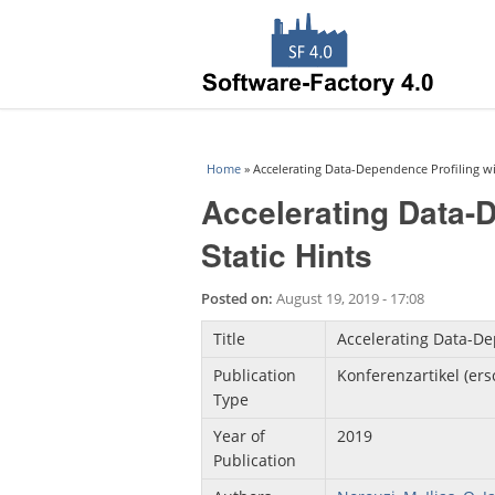
You are here
Home
» Accelerating Data-Dependence Profiling wit
Accelerating Data-D
Static Hints
Posted on:
August 19, 2019 - 17:08
Title
Accelerating Data-Dep
Publication
Konferenzartikel (er
Type
Year of
2019
Publication