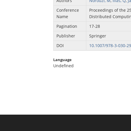
Authors
Norouzi, M
,
Ilias, Q
,
J
Conference
Proceedings of the 2
Name
Distributed Computin
Pagination
17-28
Publisher
Springer
DOI
10.1007/978-3-030-2
Language
Undefined