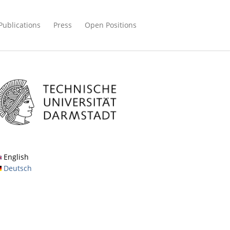
Publications
Press
Open Positions
English
Deutsch