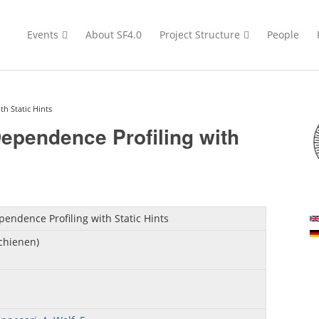
Events
About SF4.0
Project Structure
People
h Static Hints
ependence Profiling with
endence Profiling with Static Hints
schienen)