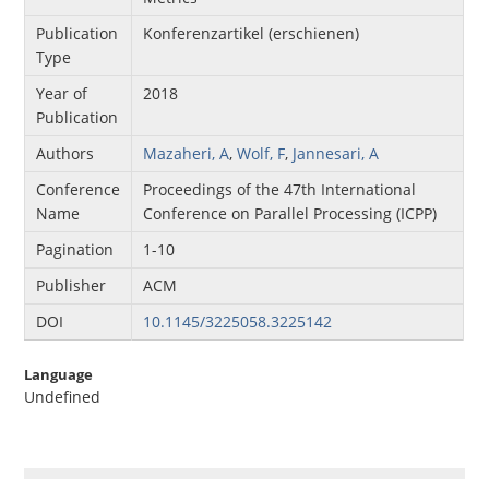
Publication
Konferenzartikel (erschienen)
Type
Year of
2018
Publication
Authors
Mazaheri, A
,
Wolf, F
,
Jannesari, A
Conference
Proceedings of the 47th International
Name
Conference on Parallel Processing (ICPP)
Pagination
1-10
Publisher
ACM
DOI
10.1145/3225058.3225142
Language
Undefined