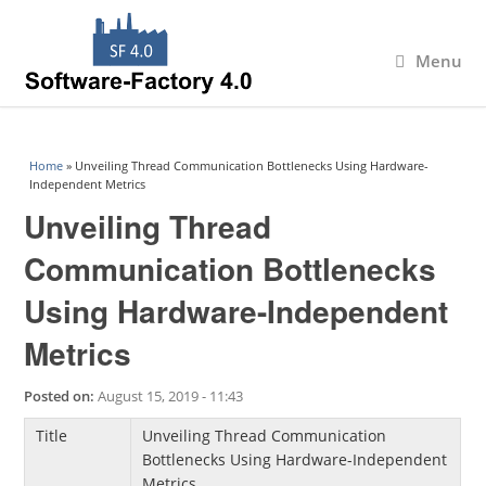
Menu
You are here
Home
» Unveiling Thread Communication Bottlenecks Using Hardware-
Independent Metrics
Unveiling Thread
Communication Bottlenecks
Using Hardware-Independent
Metrics
Posted on:
August 15, 2019 - 11:43
Title
Unveiling Thread Communication
Bottlenecks Using Hardware-Independent
Metrics