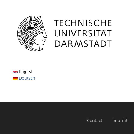
English
Deutsch
Contact
Imprint