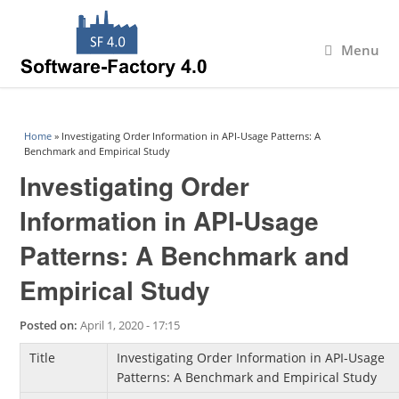
Menu
You are here
Home
» Investigating Order Information in API-Usage Patterns: A
Benchmark and Empirical Study
Investigating Order
Information in API-Usage
Patterns: A Benchmark and
Empirical Study
Posted on:
April 1, 2020 - 17:15
Title
Investigating Order Information in API-Usage
Patterns: A Benchmark and Empirical Study