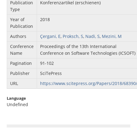
Publication
Konferenzartikel (erschienen)
Type
Year of
2018
Publication
Authors
Çergani, E
,
Proksch, S
,
Nadi, S
,
Mezini, M
Conference
Proceedings of the 13th International
Name
Conference on Software Technologies (ICSOFT)
Pagination
91-102
Publisher
SciTePress
URL
https://www.scitepress.org/Papers/2018/68390
Language
Undefined