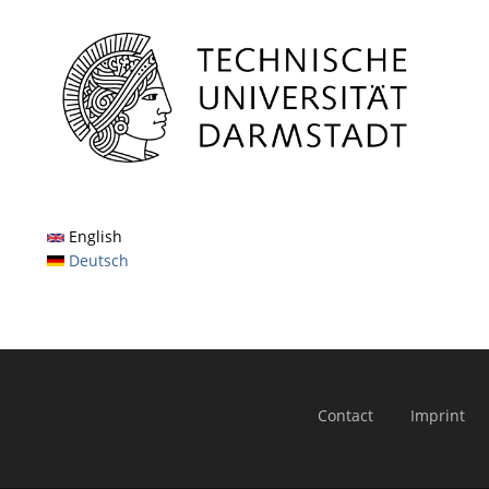
English
Deutsch
Contact
Imprint