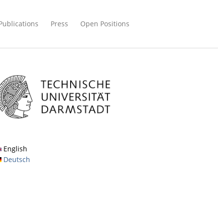
Publications
Press
Open Positions
English
Deutsch