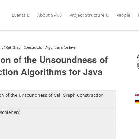
Events
About SF4.0
Project Structure
People
of Call Graph Construction Algorithms for Java
ion of the Unsoundness of
tion Algorithms for Java
on of the Unsoundness of Call Graph Construction
rschienen)