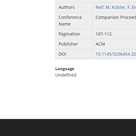
Authors
Reif, M
,
Kübler, F
,
E
Conference
Companion Proceed
Name
Pagination
107-112
Publisher
ACM
DOI
10.1145/3236454.3
Language
Undefined