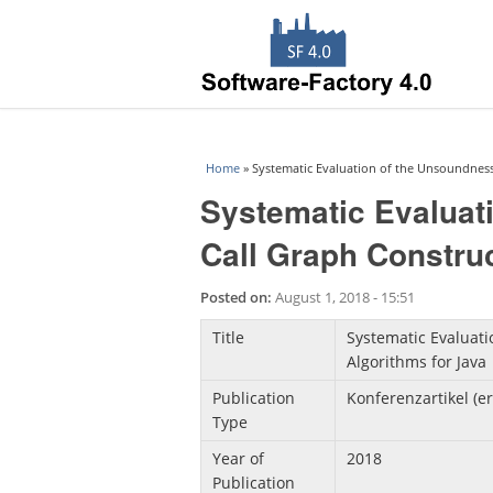
You are here
Home
» Systematic Evaluation of the Unsoundness 
Systematic Evaluat
Call Graph Construc
Posted on:
August 1, 2018 - 15:51
Title
Systematic Evaluati
Algorithms for Java
Publication
Konferenzartikel (e
Type
Year of
2018
Publication