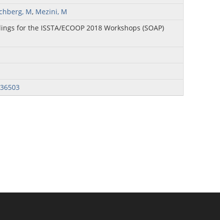
ichberg, M
,
Mezini, M
ings for the ISSTA/ECOOP 2018 Workshops (SOAP)
236503