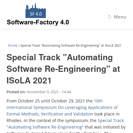
Menu
You are here
Home
» Special Track "Automating Software Re-Engineering" at ISoLA 2021
Special Track "Automating
Software Re-Engineering" at
ISoLA 2021
Posted on:
November 9, 2021 - 14:44
From October 25 until October 29, 2021 the
10th
International Symposium On Leveraging Applications of
Formal Methods, Verification and Validation
took place in
Rhodes. In the context of the symposium, the
Special Track
"Automating Software Re-Engineering"
that was initiated by