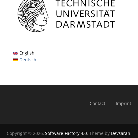
English
Deutsch
Contact
Imprint
Copyright © 2026,
Software-Factory 4.0
. Theme by
Devsaran
.