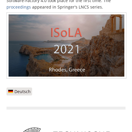
Software-Factory 4.0 took place for the first time. The
proceedings
appeared in Springer's LNCS series.
Deutsch