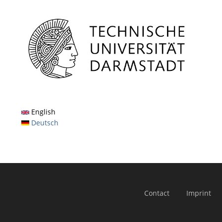
English
Deutsch
Contact
Imprint