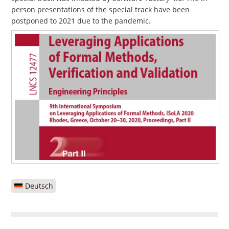
person presentations of the special track have been
postponed to 2021 due to the pandemic.
Deutsch