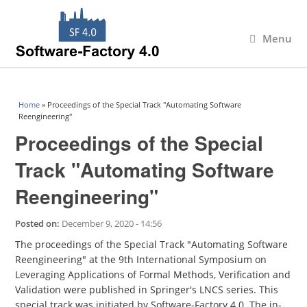
Menu
You are here
Home
» Proceedings of the Special Track "Automating Software
Reengineering"
Proceedings of the Special
Track "Automating Software
Reengineering"
Posted on:
December 9, 2020 - 14:56
The proceedings of the Special Track "Automating Software
Reengineering" at the 9th International Symposium on
Leveraging Applications of Formal Methods, Verification and
Validation were published in Springer's LNCS series. This
special track was initiated by Software-Factory 4.0. The in-