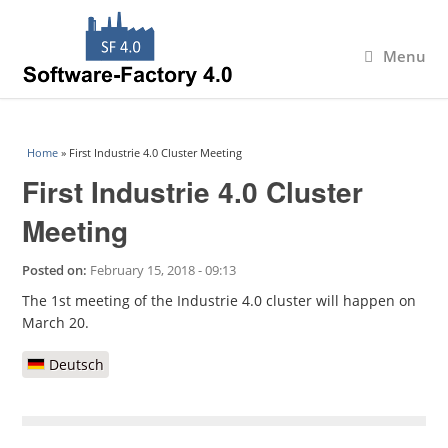
Menu
You are here
Home
» First Industrie 4.0 Cluster Meeting
First Industrie 4.0 Cluster
Meeting
Posted on:
February 15, 2018 - 09:13
The 1st meeting of the Industrie 4.0 cluster will happen on
March 20.
Deutsch