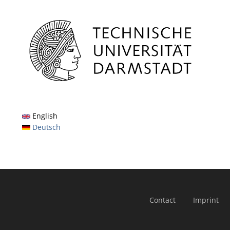
English
Deutsch
Contact
Imprint