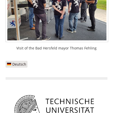
Visit of the Bad Hersfeld mayor Thomas Fehling
Deutsch