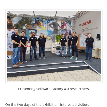
Presenting Software-Factory 4.0 researchers
On the two days of the exhibition, interested visitors