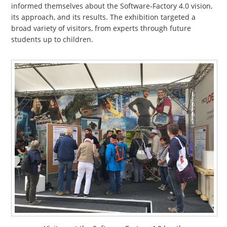
informed themselves about the Software-Factory 4.0 vision,
its approach, and its results. The exhibition targeted a
broad variety of visitors, from experts through future
students up to children.