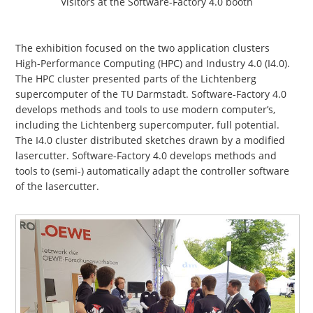
Visitors at the Software-Factory 4.0 booth
The exhibition focused on the two application clusters
High-Performance Computing (HPC) and Industry 4.0 (I4.0).
The HPC cluster presented parts of the Lichtenberg
supercomputer of the TU Darmstadt. Software-Factory 4.0
develops methods and tools to use modern computer’s,
including the Lichtenberg supercomputer, full potential.
The I4.0 cluster distributed sketches drawn by a modified
lasercutter. Software-Factory 4.0 develops methods and
tools to (semi-) automatically adapt the controller software
of the lasercutter.