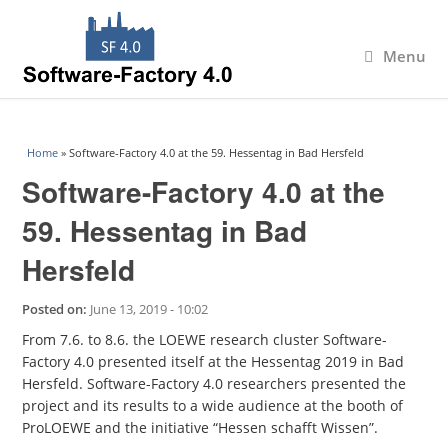
Menu
You are here
Home
» Software-Factory 4.0 at the 59. Hessentag in Bad Hersfeld
Software-Factory 4.0 at the
59. Hessentag in Bad
Hersfeld
Posted on:
June 13, 2019 - 10:02
From 7.6. to 8.6. the LOEWE research cluster Software-
Factory 4.0 presented itself at the Hessentag 2019 in Bad
Hersfeld. Software-Factory 4.0 researchers presented the
project and its results to a wide audience at the booth of
ProLOEWE and the initiative “Hessen schafft Wissen”.